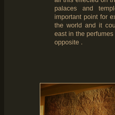
palaces and temp
important point for
the world and it cou
east in the perfumes
opposite .