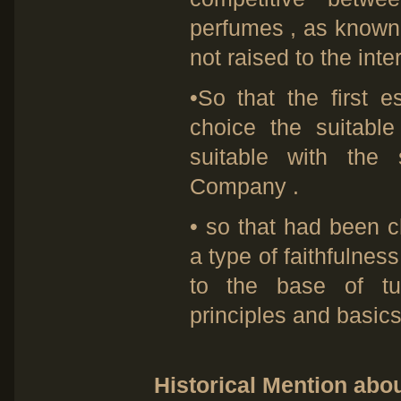
perfumes , as known 
not raised to the inter
•So that the first e
choice the suitabl
suitable with the 
Company .
• so that had been
a type of faithfulnes
to the base of tu
principles and basics
Historical Mention ab