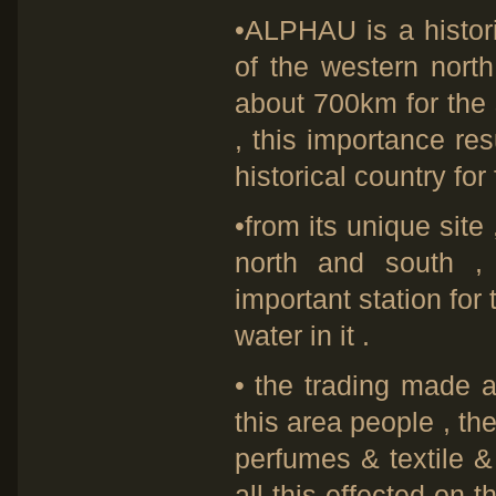
•ALPHAU is a historic
of the western north
about 700km for the 
, this importance resu
historical country for 
•from its unique sit
north and south ,
important station for 
water in it .
• the trading made a 
this area people , t
perfumes & textile &
all this effected on 