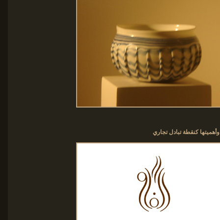
شعار الفاو مستوحى من تاريـ