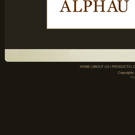
HOME
|
ABOUT US
|
PRODUCTS
|
Copyrights
Po