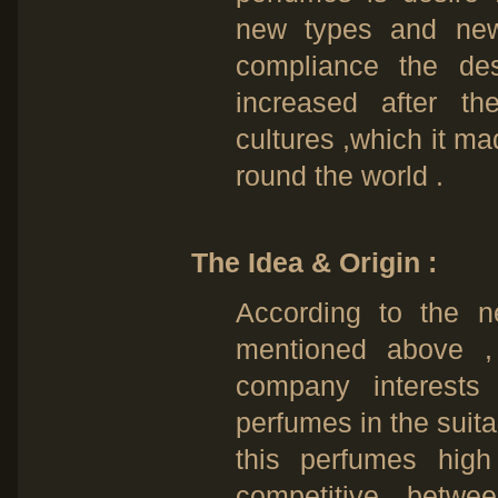
new types and new
compliance the des
increased after 
cultures ,which it m
round the world .
The Idea & Origin :
According to the 
mentioned above 
company interests
perfumes in the suita
this perfumes high 
competitive betwe