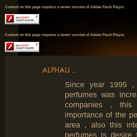
Content on this page requires a newer version of Adobe Flash Player.
Content on this page requires a newer version of Adobe Flash Player.
Since year 1995 , 
perfumes was increa
companies , this 
importance of the p
area , also this int
perfumes is desire 